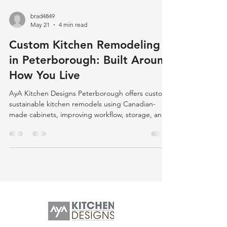
brad4849
May 21
4 min read
Custom Kitchen Remodeling
in Peterborough: Built Around
How You Live
AyA Kitchen Designs Peterborough offers custom,
sustainable kitchen remodels using Canadian-
made cabinets, improving workflow, storage, and
layout to enhance daily living and reduce
frustration.