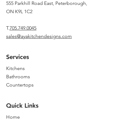
555 Parkhill Road East, Peterborough,
ON K9L 1C2
T.
705.749.0045
sales@ayakitchendesigns.com
Services
Kitchens
Bathrooms
Countertops
Quick Links
Home
New Showroom
About