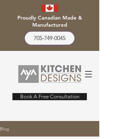
Proudly Canadian Made &
Manufactured
705-749-0045
Book A Free Consultation
Blog