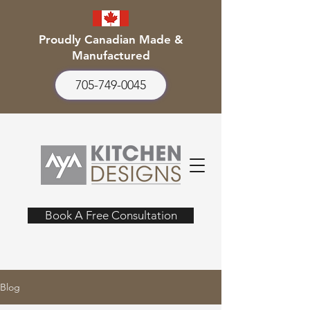
Proudly Canadian Made &
Manufactured
705-749-0045
Book A Free Consultation
Blog