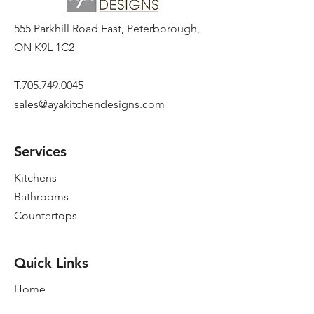
555 Parkhill Road East, Peterborough,
ON K9L 1C2
T.
705.749.0045
sales@ayakitchendesigns.com
Services
Kitchens
Bathrooms
Countertops
Quick Links
Home
New Showroom