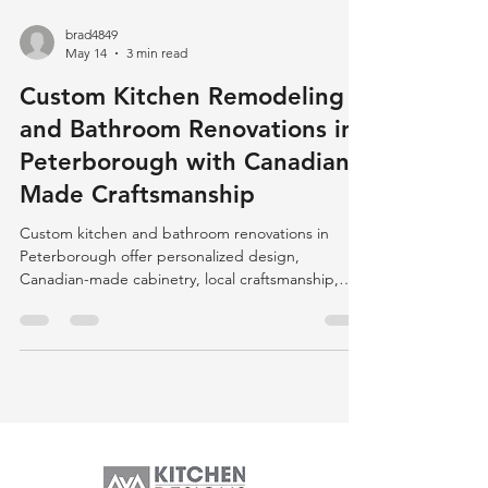
brad4849
May 14
3 min read
Custom Kitchen Remodeling
and Bathroom Renovations in
Peterborough with Canadian-
Made Craftsmanship
Custom kitchen and bathroom renovations in
Peterborough offer personalized design,
Canadian-made cabinetry, local craftsmanship,
and eco-friendly options, ensuring quality,
durability, and community support.