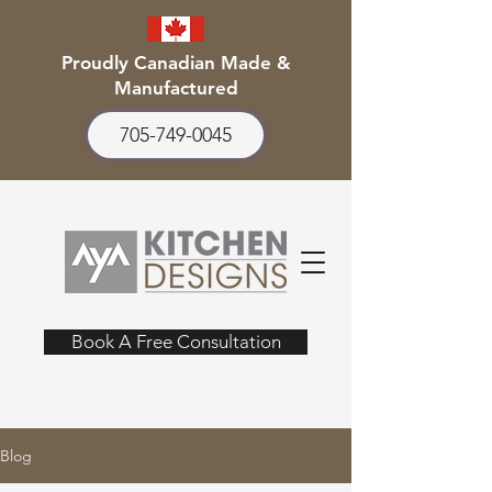
Proudly Canadian Made &
Manufactured
705-749-0045
Book A Free Consultation
Blog