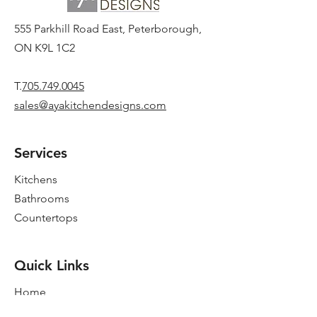
555 Parkhill Road East, Peterborough,
ON K9L 1C2
T.
705.749.0045
sales@ayakitchendesigns.com
Services
Kitchens
Bathrooms
Countertops
Quick Links
Home
New Showroom