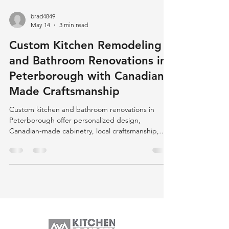
brad4849
May 14
3 min read
Custom Kitchen Remodeling
and Bathroom Renovations in
Peterborough with Canadian-
Made Craftsmanship
Custom kitchen and bathroom renovations in
Peterborough offer personalized design,
Canadian-made cabinetry, local craftsmanship,
and eco-friendly options, ensuring quality,
durability, and community support.