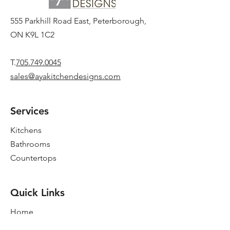
555 Parkhill Road East, Peterborough,
ON K9L 1C2
T.
705.749.0045
sales@ayakitchendesigns.com
Services
Kitchens
Bathrooms
Countertops
Quick Links
Home
New Showroom