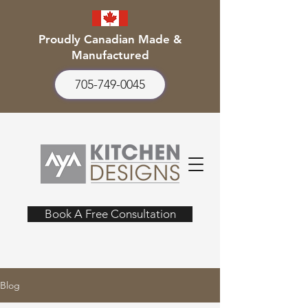
Proudly Canadian Made &
Manufactured
705-749-0045
Book A Free Consultation
Blog