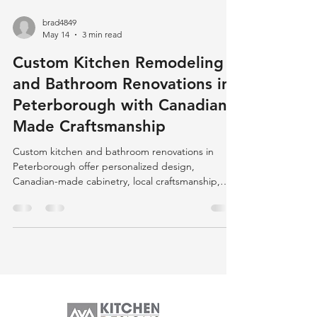
brad4849
May 14
3 min read
Custom Kitchen Remodeling
and Bathroom Renovations in
Peterborough with Canadian-
Made Craftsmanship
Custom kitchen and bathroom renovations in
Peterborough offer personalized design,
Canadian-made cabinetry, local craftsmanship,
and eco-friendly options, ensuring quality,
durability, and community support.