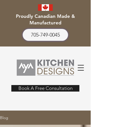
Proudly Canadian Made &
Manufactured
705-749-0045
Book A Free Consultation
Blog