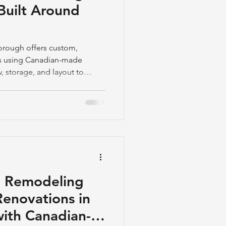
Built Around
orough offers custom,
ls using Canadian-made
, storage, and layout to
ce frustration.
n Remodeling
enovations in
ith Canadian-