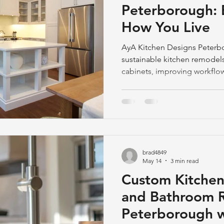
Peterborough: 
How You Live
AyA Kitchen Designs Peterb
sustainable kitchen remode
cabinets, improving workflow
enhance daily living and redu
brad4849
May 14
3 min read
Custom Kitche
and Bathroom R
Peterborough w