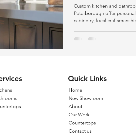
Made Craftsma
Custom kitchen and bathroo
Peterborough offer persona
cabinetry, local craftsmanshi
ensuring quality, durability
ervices
Quick Links
tchens
Home
throoms
New Showroom
untertops
About
Our Work
Countertops
Contact us