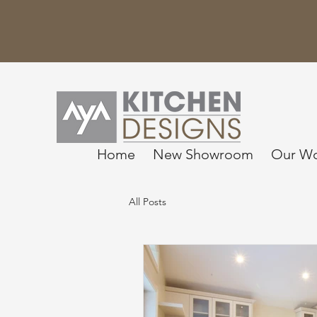
Home
New Showroom
Our W
All Posts