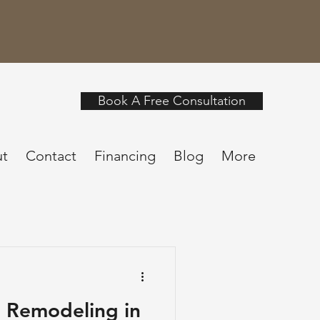
Book A Free Consultation
t
Contact
Financing
Blog
More
 Remodeling in