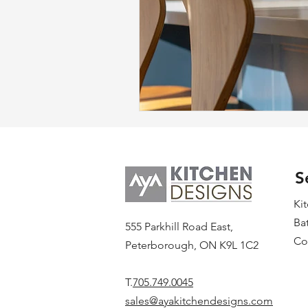
S
Ki
Ba
555 Parkhill Road East,
Co
Peterborough, ON K9L 1C2
T.
705.749.0045
sales@ayakitchendesigns.com