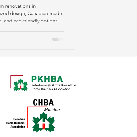
nship
m renovations in
lized design, Canadian-made
p, and eco-friendly options,
, and community support.