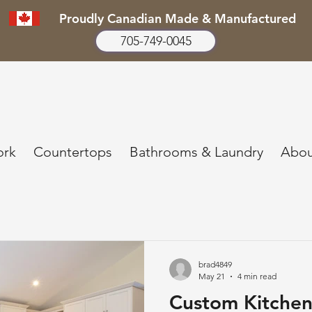
Proudly Canadian Made & Manufactured
705-749-0045
ork
Countertops
Bathrooms & Laundry
Abou
brad4849
May 21
4 min read
Custom Kitchen