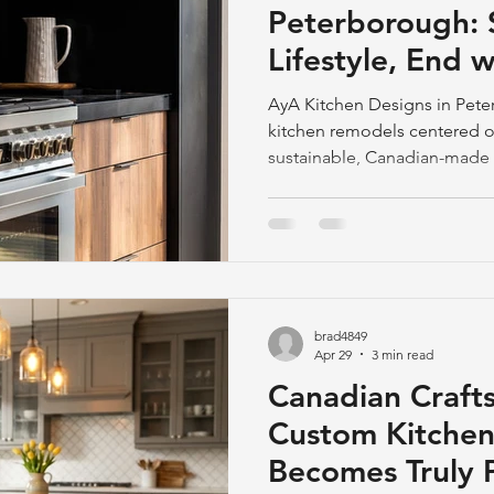
Peterborough: S
Lifestyle, End w
Room
AyA Kitchen Designs in Pete
kitchen remodels centered on 
sustainable, Canadian-made 
craftsmanship. Spring is ideal
brad4849
Apr 29
3 min read
Canadian Craft
Custom Kitchen
Becomes Truly 