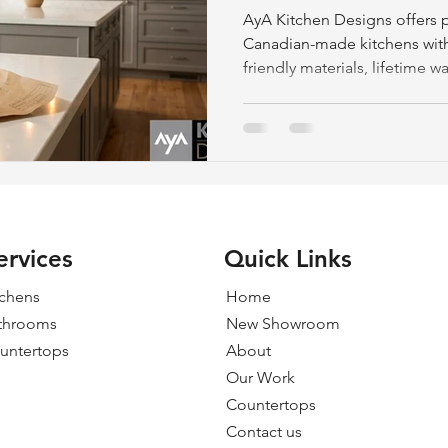
AyA Kitchen Designs offers p
Canadian-made kitchens with
friendly materials, lifetime w
consultations in Peterborou
ervices
Quick Links
tchens
Home
throoms
New Showroom
untertops
About
Our Work
Countertops
Contact us