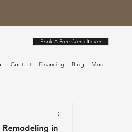
Book A Free Consultation
t
Contact
Financing
Blog
More
 Remodeling in