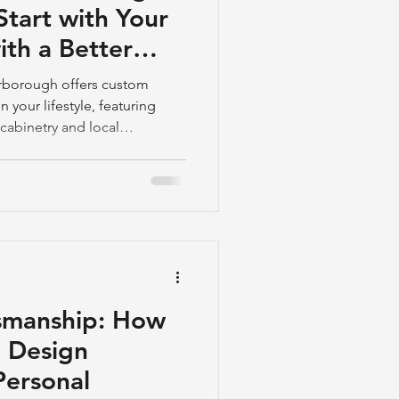
tart with Your
ith a Better
rborough offers custom
your lifestyle, featuring
cabinetry and local
 to start.
smanship: How
 Design
Personal