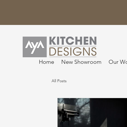
Home
New Showroom
Our W
All Posts