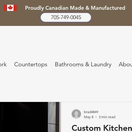
Proudly Canadian Made & Manufactured
705-749-0045
ork
Countertops
Bathrooms & Laundry
Abou
brad4849
May 8
3 min read
Custom Kitchen