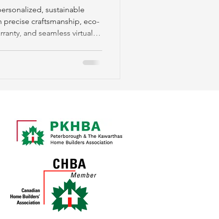
ersonalized, sustainable
 precise craftsmanship, eco-
arranty, and seamless virtual
gh.