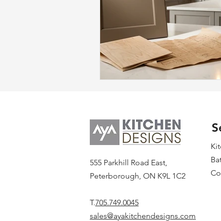
S
Ki
Ba
555 Parkhill Road East,
Co
Peterborough, ON K9L 1C2
T.
705.749.0045
sales@ayakitchendesigns.com