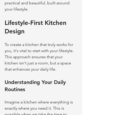
practical and beautiful, built around 
your lifestyle.
Lifestyle-First Kitchen 
Design
To create a kitchen that truly works for 
you, it's vital to start with your lifestyle. 
This approach ensures that your 
kitchen isn't just a room, but a space 
that enhances your daily life.
Understanding Your Daily 
Routines
Imagine a kitchen where everything is 
exactly where you need it. This is 
possible when we take the time to 