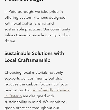
In Peterborough, we take pride in 
offering custom kitchens designed 
with local craftsmanship and 
sustainable practices. Our community 
values Canadian-made quality, and so 
do we.
Sustainable Solutions with 
Local Craftsmanship
Choosing local materials not only 
supports our community but also 
reduces the carbon footprint of your 
renovation. Our 
eco-friendly cabinets 
in Ontario
 are designed with 
sustainability in mind. We prioritize 
green practices throughout our 