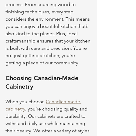
process. From sourcing wood to 
finishing techniques, every step 
considers the environment. This means 
you can enjoy a beautiful kitchen that’s 
also kind to the planet. Plus, local 
craftsmanship ensures that your kitchen 
is built with care and precision. You’re 
not just getting a kitchen; you’re 
getting a piece of our community.
Choosing Canadian-Made 
Cabinetry
When you choose 
Canadian-made 
cabinetry
, you’re choosing quality and 
durability. Our cabinets are crafted to 
withstand daily use while maintaining 
their beauty. We offer a variety of styles 