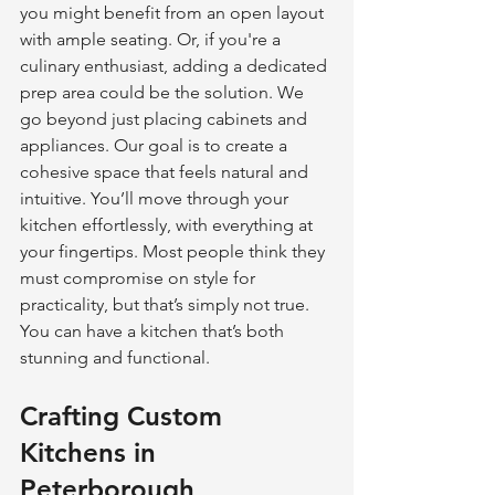
you might benefit from an open layout 
with ample seating. Or, if you're a 
culinary enthusiast, adding a dedicated 
prep area could be the solution. We 
go beyond just placing cabinets and 
appliances. Our goal is to create a 
cohesive space that feels natural and 
intuitive. You’ll move through your 
kitchen effortlessly, with everything at 
your fingertips. Most people think they 
must compromise on style for 
practicality, but that’s simply not true. 
You can have a kitchen that’s both 
stunning and functional.
Crafting Custom 
Kitchens in 
Peterborough