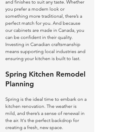
and finishes to suit any taste. Whether 
you prefer a modern look or 
something more traditional, there’s a 
perfect match for you. And because 
our cabinets are made in Canada, you 
can be confident in their quality. 
Investing in Canadian craftsmanship 
means supporting local industries and 
ensuring your kitchen is built to last.
Spring Kitchen Remodel 
Planning
Spring is the ideal time to embark on a 
kitchen renovation. The weather is 
mild, and there’s a sense of renewal in 
the air. It's the perfect backdrop for 
creating a fresh, new space.