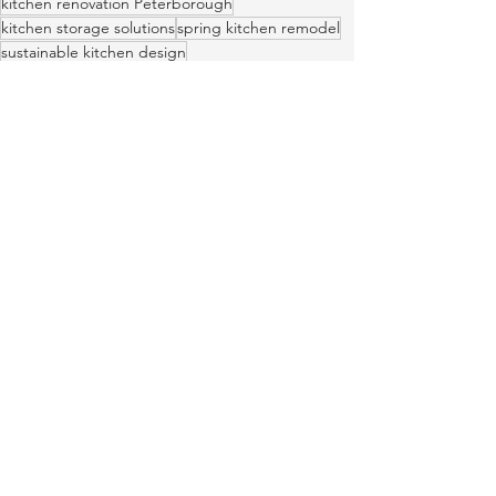
kitchen renovation Peterborough
kitchen storage solutions
spring kitchen remodel
sustainable kitchen design
Peterborough kitchen designers
lifestyle-first kitchen design
LEED friendly cabinetry
kitchen layout optimization
design-build Peterborough
See All
Recent Posts