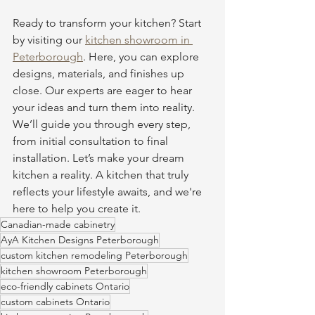
Ready to transform your kitchen? Start 
by visiting our 
kitchen showroom in 
Peterborough
. Here, you can explore 
designs, materials, and finishes up 
close. Our experts are eager to hear 
your ideas and turn them into reality. 
We’ll guide you through every step, 
from initial consultation to final 
installation. Let’s make your dream 
kitchen a reality. A kitchen that truly 
reflects your lifestyle awaits, and we're 
here to help you create it.
Canadian-made cabinetry
AyA Kitchen Designs Peterborough
custom kitchen remodeling Peterborough
kitchen showroom Peterborough
eco-friendly cabinets Ontario
custom cabinets Ontario