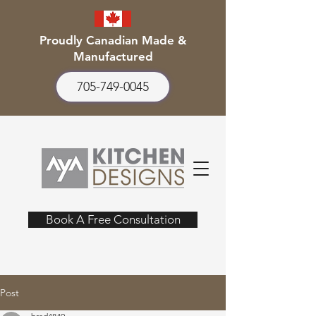
Proudly Canadian Made &
Manufactured
705-749-0045
Book A Free Consultation
Post