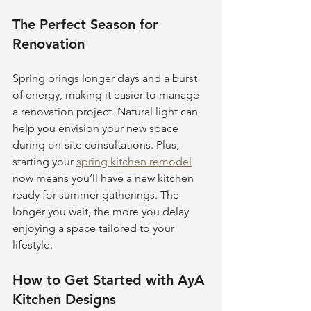
The Perfect Season for 
Renovation
Spring brings longer days and a burst 
of energy, making it easier to manage 
a renovation project. Natural light can 
help you envision your new space 
during on-site consultations. Plus, 
starting your 
spring kitchen remodel
now means you’ll have a new kitchen 
ready for summer gatherings. The 
longer you wait, the more you delay 
enjoying a space tailored to your 
lifestyle.
How to Get Started with AyA 
Kitchen Designs