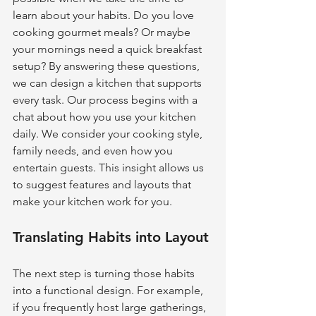
learn about your habits. Do you love 
cooking gourmet meals? Or maybe 
your mornings need a quick breakfast 
setup? By answering these questions, 
we can design a kitchen that supports 
every task. Our process begins with a 
chat about how you use your kitchen 
daily. We consider your cooking style, 
family needs, and even how you 
entertain guests. This insight allows us 
to suggest features and layouts that 
make your kitchen work for you.
Translating Habits into Layout
The next step is turning those habits 
into a functional design. For example, 
if you frequently host large gatherings, 