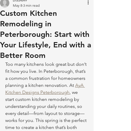
brad4849
May 8
3 min read
Custom Kitchen
Remodeling in
Peterborough: Start with
Your Lifestyle, End with a
Better Room
Too many kitchens look great but don’t 
fit how you live. In Peterborough, that’s 
a common frustration for homeowners 
planning a kitchen renovation. At 
AyA 
Kitchen Designs Peterborough
, we 
start custom kitchen remodeling by 
understanding your daily routines, so 
every detail—from layout to storage—
works for you. This spring is the perfect 
time to create a kitchen that’s both 